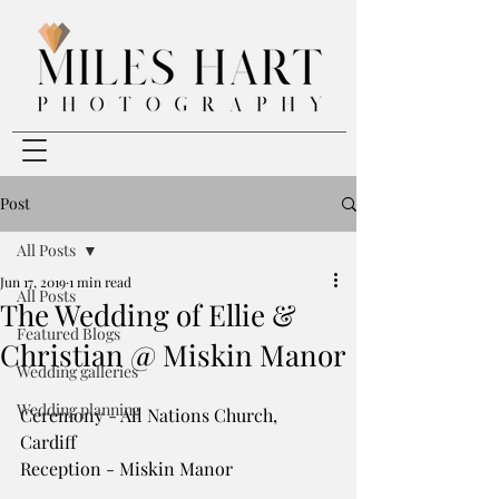
Post
All Posts
Jun 17, 2019
1 min read
All Posts
The Wedding of Ellie &
Featured Blogs
Christian @ Miskin Manor
Wedding galleries
Wedding planning
Ceremony - All Nations Church, 
Cardiff
Reception - Miskin Manor