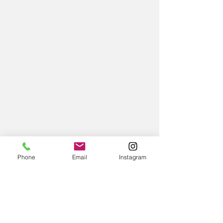
Phone
Email
Instagram