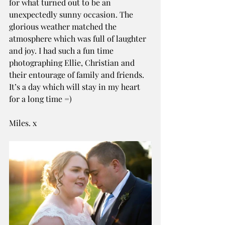
for what turned out to be an 
unexpectedly sunny occasion. The 
glorious weather matched the 
atmosphere which was full of laughter 
and joy. I had such a fun time 
photographing Ellie, Christian and 
their entourage of family and friends. 
It’s a day which will stay in my heart 
for a long time =)
Miles. x