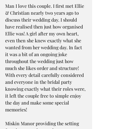
Man I love this couple. I first met Ellie 
& Christian nearly two years ago to 
discuss their wedding day. I should 
have realised then just how organised 
Ellie was! A girl after my own heart, 
even then she knew exactly what she 
wanted from her wedding day. In fact 
it was a bit of an ongoing joke 
throughout the wedding just how 
much she likes order and structure! 
With every detail carefully considered 
and everyone in the bridal party 
knowing exactly what their roles were, 
it left the couple free to simple enjoy 
the day and make some special 
memories! 
Miskin Manor providing the setting 