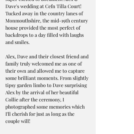
Dave's wedding at Cefn Tilla Court! 
Tucked away in the country lanes of 
Monmouthshire, the mid-19th century 
house provided the most perfect of 
backdrops to a day filled with laughs 
and smiles. 
Alex, Dave and their closest friend and 
family truly welcomed me as one of 
their own and allowed me to capture 
some brilliant moments. From slightly 
tipsy garden limbo to Dave surprising 
Alex by the arrival of her beautiful 
Collie after the ceremony, I 
photographed some memories which 
I'll cherish for just as long as the 
couple will!