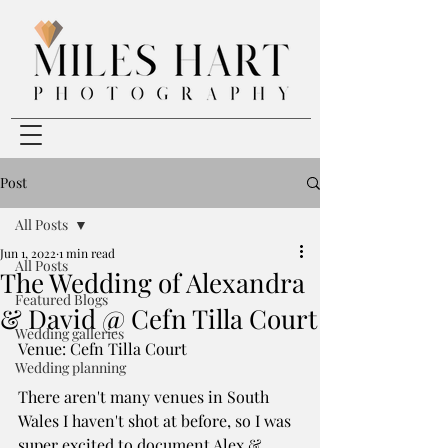
Post
All Posts
Jun 1, 2022
1 min read
All Posts
The Wedding of Alexandra
Featured Blogs
& David @ Cefn Tilla Court
Wedding galleries
Venue: Cefn Tilla Court
Wedding planning
There aren't many venues in South 
Wales I haven't shot at before, so I was 
super excited to document Alex & 