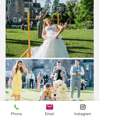
Phone
Email
Instagram