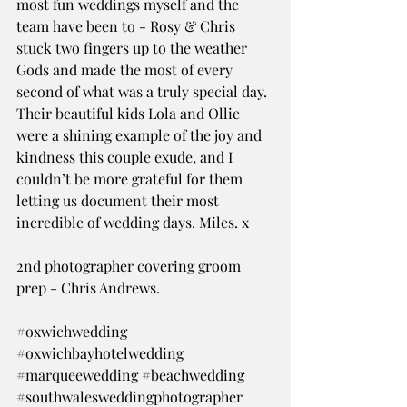
most fun weddings myself and the 
team have been to - Rosy & Chris 
stuck two fingers up to the weather 
Gods and made the most of every 
second of what was a truly special day. 
Their beautiful kids Lola and Ollie 
were a shining example of the joy and 
kindness this couple exude, and I 
couldn’t be more grateful for them 
letting us document their most 
incredible of wedding days. Miles. x
2nd photographer covering groom 
prep - Chris Andrews.
#oxwichwedding
#oxwichbayhotelwedding
#marqueewedding
#beachwedding
#southwalesweddingphotographer