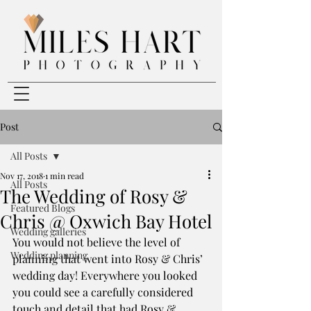
Post
All Posts
Nov 17, 2018
1 min read
All Posts
The Wedding of Rosy &
Featured Blogs
Chris @ Oxwich Bay Hotel
Wedding galleries
You would not believe the level of 
Wedding planning
planning that went into Rosy & Chris’ 
wedding day! Everywhere you looked 
you could see a carefully considered 
touch and detail that had Rosy & 