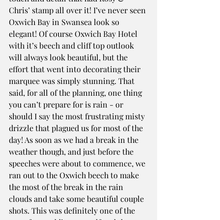
Chris’ stamp all over it! I’ve never seen 
Oxwich Bay in Swansea look so 
elegant! Of course Oxwich Bay Hotel 
with it’s beech and cliff top outlook 
will always look beautiful, but the 
effort that went into decorating their 
marquee was simply stunning. That 
said, for all of the planning, one thing 
you can’t prepare for is rain - or 
should I say the most frustrating misty 
drizzle that plagued us for most of the 
day! As soon as we had a break in the 
weather though, and just before the 
speeches were about to commence, we 
ran out to the Oxwich beech to make 
the most of the break in the rain 
clouds and take some beautiful couple 
shots. This was definitely one of the 