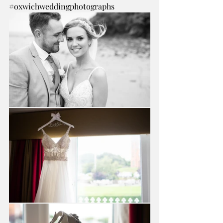
#oxwichweddingphotographs