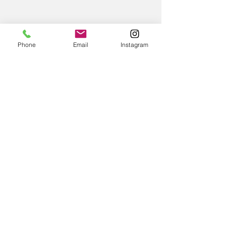
Phone
Email
Instagram